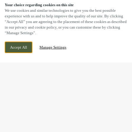
Your choice regarding cookies on this site
SCROLL
We use cookies and similar technologies to give you the best possible
experience with us and to help improve the quality of our site. By clicking
“Accept All” you are agreeing to the placement of these cookies as described
in our privacy and cookie policy, or you can customise these by clicking
“Manage Settings”.
STAPLEHURST ROAD, SITTINGBOURNE,
WE ARE OPEN!
Accept All
Manage Settings
KENT, ME10 5TA
TODAY UNTIL
11PM
BOOK NOW