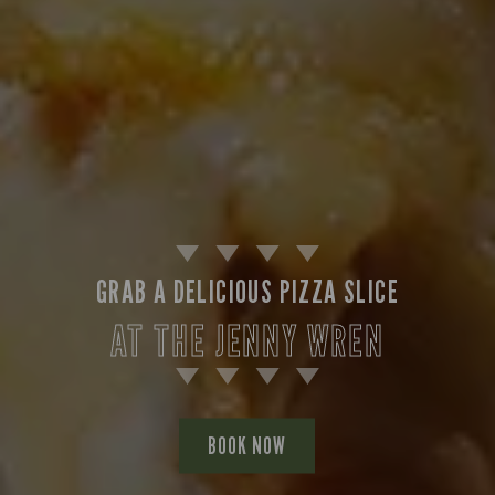
Suitable For:
Suitable For:
Suitable For:
Suitable For:
Suitable For:
Suitable For:
Suitable For:
Suitable For:
Suitable For:
Contains:
Contains:
Contains:
Contains:
Suitable For:
Suitable For:
Suitable For:
Suitable For:
Suitable For:
Suitable For:
Suitable For:
Suitable For:
Suitable For:
Suitable For:
Suitable For:
Suitable For:
Suitable For:
Contains:
Contains:
Contains:
Contains:
Contains:
Suitable For:
Suitable For:
Suitable For:
Suitable For:
Suitable For:
Suitable For:
Suitable For:
Suitable For:
Suitable For:
Suitable For:
Suitable For:
Contains:
Suitable For:
Suitable For:
Suitable For:
Contains:
Contains:
Contains:
Suitable For:
Suitable For:
Suitable For:
Suitable For:
Contains:
Contains:
Suitable For:
Suitable For:
Suitable For:
Suitable For:
Suitable For:
Suitable For:
Contains:
Contains:
Contains:
Contains:
Contains:
Contains:
Contains:
Suitable For:
Suitable For:
Suitable For:
Suitable For:
Suitable For:
Suitable For:
Suitable For:
Suitable For:
Suitable For:
Suitable For:
Suitable For:
Suitable For:
Suitable For:
Contains:
Suitable For:
Suitable For:
Suitable For:
Contains:
Suitable For:
Contains:
Suitable For:
Suitable For:
Suitable For:
Contains:
Contains:
Contains:
Contains:
Suitable For:
Contains:
Contains:
Contains:
Contains:
Contains:
Contains:
Suitable For:
Contains:
Contains:
Contains:
Contains:
Contains:
Contains:
Contains:
Contains:
Contains:
Contains:
Contains:
Contains:
Contains:
Contains:
Contains:
Contains:
Contains:
Contains:
Contains:
Contains:
Contains:
Contains:
Contains:
Contains:
Suitable For:
Suitable For:
Suitable For:
Suitable For:
Suitable For:
Suitable For:
Suitable For:
Suitable For:
Contains:
Contains:
Suitable For:
Contains:
Contains:
Suitable For:
Contains:
Contains:
Contains:
Contains:
Suitable For:
Contains:
Suitable For:
Suitable For:
Suitable For:
Suitable For:
Contains:
Contains:
Contains:
Contains:
Contains:
Contains:
Contains:
Contains:
Contains:
Contains:
Contains:
Contains:
Contains:
Contains:
Contains:
Contains:
Contains:
Contains:
Contains:
Contains:
Contains:
Contains:
Contains:
Contains:
Contains:
Contains:
Contains:
Contains:
Contains:
Contains:
Contains:
Contains:
Contains:
Suitable For:
Suitable For:
Suitable For:
Suitable For:
Suitable For:
Suitable For:
Suitable For:
Suitable For:
Suitable For:
Suitable For:
Suitable For:
Suitable For:
Suitable For:
Suitable For:
Suitable For:
Suitable For:
Suitable For:
Suitable For:
Suitable For:
Suitable For:
Suitable For:
Suitable For:
Contains:
Contains:
Contains:
Contains:
Contains:
Contains:
Contains:
Contains:
Contains:
Contains:
Contains:
Contains:
Contains:
Contains:
Contains:
Contains:
Contains:
Contains:
Contains:
Contains:
Contains:
Contains:
Contains:
Contains:
Contains:
Contains:
Contains:
Contains:
Contains:
Contains:
May Contain:
Contains:
Contains:
Contains:
Contains:
Contains:
Contains:
Contains:
Contains:
Contains:
Contains:
Contains:
Contains:
Contains:
Contains:
Contains:
Contains:
Contains:
Contains:
Contains:
Contains:
Contains:
Contains:
Contains:
Contains:
Contains:
Contains:
Contains:
Contains:
Contains:
Contains:
Contains:
Contains:
Contains:
Contains:
Contains:
Contains:
Contains:
May Contain:
May Contain:
May Contain:
May Contain:
May Contain:
May Contain:
May Contain:
May Contain:
May Contain:
May Contain:
May Contain:
May Contain:
May Contain:
May Contain:
May Contain:
May Contain:
May Contain:
May Contain:
May Contain:
May Contain:
May Contain:
May Contain:
May Contain:
May Contain:
May Contain:
May Contain:
May Contain:
May Contain:
May Contain:
May Contain:
May Contain:
May Contain:
May Contain:
May Contain:
May Contain:
May Contain:
May Contain:
May Contain:
May Contain:
May Contain:
May Contain:
May Contain:
May Contain:
May Contain:
May Contain:
May Contain:
May Contain:
May Contain:
May Contain:
May Contain:
May Contain:
GRAB A DELICIOUS PIZZA SLICE
May Contain:
May Contain:
May Contain:
May Contain:
May Contain:
May Contain:
May Contain:
May Contain:
May Contain:
May Contain:
May Contain:
May Contain:
May Contain:
May Contain:
May Contain:
May Contain:
May Contain:
May Contain:
May Contain:
May Contain:
May Contain:
May Contain:
May Contain:
May Contain:
May Contain:
Energy (kCal)
Energy (kCal)
Energy (kCal)
Energy (kCal)
Energy (kCal)
Energy (kCal)
Energy (kCal)
Energy (kCal)
Energy (kCal)
1,016
190
145
38
61
49
22
44
95
AT THE JENNY WREN
Energy (kCal)
Energy (kCal)
Energy (kCal)
Energy (kCal)
Energy (kCal)
Energy (kCal)
Energy (kCal)
Energy (kCal)
1,563
1,521
1,476
1,191
1,252
977
104
665
Energy (kCal)
Energy (kCal)
Energy (kCal)
Energy (kCal)
Energy (kCal)
Energy (kCal)
Energy (kCal)
Energy (kCal)
Energy (kCal)
Energy (kCal)
Energy (kCal)
Energy (kCal)
Energy (kCal)
Energy (kCal)
Energy (kCal)
Energy (kCal)
Energy (kCal)
Energy (kCal)
Energy (kCal)
Energy (kCal)
Energy (kCal)
Energy (kCal)
350
366
508
195
366
142
508
396
521
305
306
428
342
39
21
45
78
86
93
96
6
8
Energy (kCal)
Energy (kCal)
Energy (kCal)
Energy (kCal)
Energy (kCal)
Energy (kCal)
Energy (kCal)
Energy (kCal)
Energy (kCal)
Energy (kCal)
Energy (kCal)
2,271
1,514
1,056
229
172
229
241
220
146
202
79
Energy (kCal)
Energy (kCal)
Energy (kCal)
Protein (g)
Protein (g)
Energy (kCal)
Energy (kCal)
Energy (kCal)
Energy (kCal)
Energy (kCal)
Protein (g)
Protein (g)
Protein (g)
Protein (g)
Energy (kCal)
Protein (g)
Energy (kCal)
Energy (kCal)
Energy (kCal)
Protein (g)
Protein (g)
Energy (kCal)
Energy (kCal)
1,469
1,404
1,539
1,102
1,037
1,453
1,514
40.8
54.3
13.8
20.4
554
446
614
482
9.3
1.6
1.8
1.9
3.9
10
7
7
Energy (kCal)
Energy (kCal)
Energy (kCal)
Energy (kCal)
Energy (kCal)
Energy (kCal)
Energy (kCal)
Energy (kCal)
1,045
680
964
758
313
403
538
394
Energy (kCal)
Energy (kCal)
Energy (kCal)
Energy (kCal)
Energy (kCal)
Energy (kCal)
Energy (kCal)
Energy (kCal)
Energy (kCal)
Energy (kCal)
Energy (kCal)
Energy (kCal)
Energy (kCal)
1,311
1,049
1,235
2,199
1,360
1,421
1,036
1,120
530
491
551
612
584
Energy (kCal)
Energy (kCal)
Energy (kCal)
Energy (kCal)
Energy (kCal)
Protein (g)
Energy (kCal)
Energy (kCal)
Energy (kCal)
Energy (kCal)
Protein (g)
Protein (g)
Protein (g)
Protein (g)
Protein (g)
Energy (kCal)
Energy (kCal)
Energy (kCal)
Energy (kCal)
Energy (kCal)
Protein (g)
Energy (kCal)
Energy (kCal)
Energy (kCal)
Energy (kCal)
Energy (kCal)
Energy (kCal)
Energy (kCal)
Energy (kCal)
Protein (g)
1,287
1,173
1,399
1,011
44.1
46.0
35.2
35.8
60.9
62.9
587
237
196
778
471
531
544
889
792
996
949
958
799
573
4.3
8.8
77
66
69
71
Energy (kCal)
Energy (kCal)
Protein (g)
Energy (kCal)
Energy (kCal)
Energy (kCal)
Protein (g)
Protein (g)
Protein (g)
Protein (g)
Protein (g)
Energy (kCal)
Energy (kCal)
Energy (kCal)
Energy (kCal)
Protein (g)
Protein (g)
Protein (g)
Protein (g)
Protein (g)
Protein (g)
Energy (kCal)
Energy (kCal)
Protein (g)
Protein (g)
Protein (g)
Protein (g)
Protein (g)
Protein (g)
Protein (g)
Protein (g)
Protein (g)
Protein (g)
Energy (kCal)
Energy (kCal)
1,051
11.1
258
259
714
631
402
299
804
597
860
813
712
607
5.8
0.6
6.5
2.8
2.1
0.6
0.7
0.2
0.3
0.9
0.3
6.5
4.6
7.4
8.5
8.4
4.1
2.2
2.0
1.9
1.4
Energy (kCal)
Energy (kCal)
Energy (kCal)
Energy (kCal)
Energy (kCal)
Energy (kCal)
Energy (kCal)
1,450
415
549
633
962
612
590
Energy (kCal)
Energy (kCal)
Energy (kCal)
Energy (kCal)
Protein (g)
Energy (kCal)
Protein (g)
Energy (kCal)
Protein (g)
Protein (g)
Protein (g)
Protein (g)
Energy (kCal)
Energy (kCal)
Protein (g)
Protein (g)
Protein (g)
Energy (kCal)
Energy (kCal)
Energy (kCal)
Energy (kCal)
Energy (kCal)
Protein (g)
Protein (g)
Energy (kCal)
Energy (kCal)
Energy (kCal)
Energy (kCal)
Energy (kCal)
Energy (kCal)
Energy (kCal)
1,496
1,274
1,095
189.4
2,086
2,865
101.7
1,062
1,357
23.7
10.3
23.7
13.6
18.6
70.8
11.0
12.8
567
382
767
574
869
452
984
588
743
621
498
748
691
1.6
Energy (kCal)
Energy (kCal)
Protein (g)
Energy (kCal)
Protein (g)
Protein (g)
Carb (g)
Carb (g)
Energy (kCal)
Protein (g)
Protein (g)
Protein (g)
Protein (g)
Protein (g)
Carb (g)
Carb (g)
Carb (g)
Carb (g)
Protein (g)
Carb (g)
Protein (g)
Energy (kCal)
Energy (kCal)
Energy (kCal)
Energy (kCal)
Protein (g)
Protein (g)
Carb (g)
Carb (g)
Protein (g)
Energy (kCal)
Energy (kCal)
Protein (g)
1,185
1,179
1,111
1,021
1,206
65.6
62.1
29.1
29.3
25.8
67.9
70.0
88.0
23.7
555
593
814
554
530
8.9
1.9
0.2
3.4
5.2
2.5
0.2
0.1
0.2
0.3
0.2
0.9
4.3
7.2
Protein (g)
Protein (g)
Protein (g)
Protein (g)
Protein (g)
Protein (g)
Protein (g)
Protein (g)
16.9
39.0
17.2
17.4
14.0
7.3
7.2
3.0
Protein (g)
Protein (g)
Protein (g)
Protein (g)
Protein (g)
Protein (g)
Protein (g)
Protein (g)
Protein (g)
Protein (g)
Protein (g)
Protein (g)
Energy (kCal)
Energy (kCal)
Protein (g)
129.8
1,312
29.8
36.9
50.6
61.3
41.7
72.0
74.1
49.0
51.0
39.0
45.1
14.9
825
Protein (g)
Energy (kCal)
Protein (g)
Protein (g)
Protein (g)
Protein (g)
Energy (kCal)
Carb (g)
Protein (g)
Energy (kCal)
Protein (g)
Protein (g)
Protein (g)
Carb (g)
Carb (g)
Carb (g)
Energy (kCal)
Carb (g)
Carb (g)
Protein (g)
Protein (g)
Protein (g)
Protein (g)
Energy (kCal)
Energy (kCal)
Energy (kCal)
Energy (kCal)
Protein (g)
Energy (kCal)
Carb (g)
Protein (g)
Protein (g)
Protein (g)
Protein (g)
Protein (g)
Protein (g)
Protein (g)
Protein (g)
Carb (g)
Energy (kCal)
Energy (kCal)
1,169
162.7
162.7
163.1
1,958
1,308
1,257
42.9
41.7
17.8
85.7
19.6
48.6
76.3
92.0
92.0
22.7
40.7
32.8
48.2
41.5
39.6
27.5
24.5
37.9
41.0
17.3
83.6
585
790
383
328
530
537
637
9.0
0.6
0.6
1.1
1.0
9.0
Protein (g)
Protein (g)
Carb (g)
Protein (g)
Protein (g)
Protein (g)
Carb (g)
Carb (g)
Carb (g)
Carb (g)
Carb (g)
Protein (g)
Protein (g)
Protein (g)
Protein (g)
Carb (g)
Carb (g)
Carb (g)
Carb (g)
Carb (g)
Carb (g)
Protein (g)
Protein (g)
Carb (g)
Carb (g)
Carb (g)
Carb (g)
Carb (g)
Carb (g)
Carb (g)
Carb (g)
Carb (g)
Carb (g)
Protein (g)
Protein (g)
39.5
18.3
32.2
17.9
68.2
21.6
19.8
39.6
17.8
10.1
34.3
31.3
68.2
52.4
57.6
37.9
37.9
62.7
52.4
10.3
11.4
12.3
8.2
8.2
0.8
1.0
0.8
8.9
3.2
1.1
0.2
1.7
3.6
7.1
5.9
Protein (g)
Protein (g)
Protein (g)
Protein (g)
Protein (g)
Protein (g)
Protein (g)
12.8
31.9
37.9
39.6
32.4
15.7
25.7
Protein (g)
Protein (g)
Protein (g)
Protein (g)
Carb (g)
Protein (g)
Carb (g)
Protein (g)
Carb (g)
Carb (g)
Carb (g)
Carb (g)
Protein (g)
Protein (g)
Carb (g)
Carb (g)
Carb (g)
Protein (g)
Protein (g)
Protein (g)
Protein (g)
Protein (g)
Carb (g)
Carb (g)
Protein (g)
Protein (g)
Protein (g)
Protein (g)
Protein (g)
Protein (g)
Protein (g)
110.7
100.7
150.8
101.3
11.6
14.7
42.7
16.2
14.9
49.0
13.2
32.9
14.9
15.5
15.2
54.0
31.0
23.8
38.8
31.6
17.9
41.1
18.2
32.2
22.5
11.4
21.3
2.9
4.4
2.1
9.0
Protein (g)
Protein (g)
Carb (g)
Protein (g)
Carb (g)
Carb (g)
of which Sugars (g)
of which Sugars (g)
Protein (g)
Carb (g)
Carb (g)
Carb (g)
Carb (g)
Carb (g)
of which Sugars (g)
of which Sugars (g)
of which Sugars (g)
of which Sugars (g)
Carb (g)
of which Sugars (g)
Carb (g)
Protein (g)
Protein (g)
Protein (g)
Protein (g)
Carb (g)
Carb (g)
of which Sugars (g)
of which Sugars (g)
Carb (g)
Protein (g)
Protein (g)
Carb (g)
117.8
106.9
166.6
120.1
109.3
109.4
109.4
11.8
42.5
34.9
85.0
50.0
15.2
53.6
61.9
47.6
25.8
68.8
65.9
86.6
0.9
0.1
1.7
2.4
0.0
1.2
0.1
1.2
1.8
0.2
0.4
7.6
5.6
Carb (g)
Carb (g)
Carb (g)
Carb (g)
Carb (g)
Carb (g)
Carb (g)
Carb (g)
102.9
103.0
100.2
99.5
38.7
39.5
88.1
75.8
Carb (g)
Energy (kCal)
Carb (g)
Energy (kCal)
Energy (kCal)
Energy (kCal)
Carb (g)
Energy (kCal)
Carb (g)
Carb (g)
Carb (g)
Carb (g)
Carb (g)
Carb (g)
Carb (g)
Carb (g)
Carb (g)
Protein (g)
Protein (g)
Carb (g)
136.2
1,226
1,165
102.5
126.1
146.2
100.6
100.6
42.3
19.5
93.8
95.0
57.7
50.5
65.4
273
796
739
8.7
8.7
Carb (g)
Protein (g)
Carb (g)
Carb (g)
Carb (g)
Carb (g)
Protein (g)
of which Sugars (g)
Carb (g)
Protein (g)
Carb (g)
Carb (g)
Carb (g)
of which Sugars (g)
of which Sugars (g)
of which Sugars (g)
Protein (g)
of which Sugars (g)
of which Sugars (g)
Carb (g)
Carb (g)
Carb (g)
Carb (g)
Protein (g)
Protein (g)
Protein (g)
Protein (g)
Carb (g)
Protein (g)
of which Sugars (g)
Carb (g)
Carb (g)
Carb (g)
Carb (g)
Carb (g)
Carb (g)
Carb (g)
Carb (g)
of which Sugars (g)
Protein (g)
Protein (g)
127.7
113.0
146.0
106.7
108.8
100.3
103.2
100.8
129.9
100.4
15.7
42.5
26.1
10.4
31.4
84.9
34.9
14.3
10.3
15.2
54.1
61.9
56.2
15.0
61.8
62.9
26.2
97.3
61.5
64.0
7.9
9.1
6.1
5.7
6.8
6.8
7.9
0.6
3.1
6.2
7.5
Carb (g)
Carb (g)
of which Sugars (g)
Carb (g)
Carb (g)
Carb (g)
of which Sugars (g)
of which Sugars (g)
of which Sugars (g)
of which Sugars (g)
of which Sugars (g)
Carb (g)
Carb (g)
Carb (g)
Carb (g)
of which Sugars (g)
of which Sugars (g)
of which Sugars (g)
of which Sugars (g)
of which Sugars (g)
of which Sugars (g)
Carb (g)
Carb (g)
of which Sugars (g)
of which Sugars (g)
of which Sugars (g)
of which Sugars (g)
of which Sugars (g)
of which Sugars (g)
of which Sugars (g)
of which Sugars (g)
of which Sugars (g)
of which Sugars (g)
Carb (g)
Carb (g)
105.2
100.7
108.5
106.8
106.9
104.4
33.3
33.2
53.4
53.5
10.1
82.8
80.4
23.2
23.2
45.8
35.5
10.3
11.3
11.7
51.8
9.1
0.7
0.6
2.8
0.3
0.7
3.2
0.8
0.1
0.2
0.0
0.6
2.2
7.4
Energy (kCal)
Energy (kCal)
Carb (g)
Carb (g)
Carb (g)
Energy (kCal)
Energy (kCal)
Carb (g)
Carb (g)
Carb (g)
Carb (g)
1,277
1,089
143.4
23.2
18.0
19.2
67.6
59.1
55.8
436
602
Carb (g)
Carb (g)
Carb (g)
Carb (g)
of which Sugars (g)
Carb (g)
of which Sugars (g)
Carb (g)
of which Sugars (g)
of which Sugars (g)
of which Sugars (g)
of which Sugars (g)
Carb (g)
Carb (g)
of which Sugars (g)
of which Sugars (g)
of which Sugars (g)
Carb (g)
Carb (g)
Carb (g)
Carb (g)
Carb (g)
of which Sugars (g)
of which Sugars (g)
Carb (g)
Carb (g)
Carb (g)
Carb (g)
Carb (g)
Carb (g)
Carb (g)
168.2
155.1
141.4
158.8
193.6
118.7
150.3
125.6
39.3
30.8
12.5
73.6
12.5
12.8
42.4
42.9
74.5
44.6
63.7
69.4
59.4
62.8
84.1
83.1
1.6
0.6
7.2
9.8
1.4
0.7
0.9
Carb (g)
Carb (g)
of which Sugars (g)
Carb (g)
of which Sugars (g)
of which Sugars (g)
Fat (g)
Fat (g)
Carb (g)
of which Sugars (g)
of which Sugars (g)
of which Sugars (g)
of which Sugars (g)
of which Sugars (g)
Fat (g)
Fat (g)
Fat (g)
Fat (g)
of which Sugars (g)
Fat (g)
of which Sugars (g)
Carb (g)
Carb (g)
Carb (g)
Carb (g)
of which Sugars (g)
of which Sugars (g)
Fat (g)
Fat (g)
of which Sugars (g)
Carb (g)
Carb (g)
of which Sugars (g)
151.0
113.9
129.5
129.7
116.0
52.6
11.1
22.2
10.6
10.6
47.2
27.8
94.5
99.7
66.9
2.3
6.4
6.1
2.2
0.1
7.3
8.7
8.4
4.4
2.4
8.9
0.8
1.5
3.0
0.8
1.7
3.1
1.1
of which Sugars (g)
of which Sugars (g)
of which Sugars (g)
of which Sugars (g)
of which Sugars (g)
of which Sugars (g)
of which Sugars (g)
of which Sugars (g)
69.4
43.8
1.9
2.3
1.9
2.5
3.1
3.4
of which Sugars (g)
Protein (g)
of which Sugars (g)
Protein (g)
Protein (g)
Protein (g)
of which Sugars (g)
Protein (g)
of which Sugars (g)
of which Sugars (g)
of which Sugars (g)
of which Sugars (g)
of which Sugars (g)
of which Sugars (g)
of which Sugars (g)
of which Sugars (g)
of which Sugars (g)
Carb (g)
Carb (g)
of which Sugars (g)
BOOK NOW
113.0
22.9
19.4
34.1
16.4
28.2
18.2
19.2
60.7
13.6
13.6
10.4
10.9
37.2
10.5
4.3
5.3
9.7
4.3
4.3
of which Sugars (g)
Carb (g)
of which Sugars (g)
of which Sugars (g)
of which Sugars (g)
of which Sugars (g)
Carb (g)
Fat (g)
of which Sugars (g)
Carb (g)
of which Sugars (g)
of which Sugars (g)
of which Sugars (g)
Fat (g)
Fat (g)
Fat (g)
Carb (g)
Fat (g)
Fat (g)
of which Sugars (g)
of which Sugars (g)
of which Sugars (g)
of which Sugars (g)
Carb (g)
Carb (g)
Carb (g)
Carb (g)
of which Sugars (g)
Carb (g)
Fat (g)
of which Sugars (g)
of which Sugars (g)
of which Sugars (g)
of which Sugars (g)
of which Sugars (g)
of which Sugars (g)
of which Sugars (g)
of which Sugars (g)
Fat (g)
Carb (g)
Carb (g)
100.0
118.5
144.1
10.4
15.1
13.8
10.8
20.9
30.1
77.0
10.7
72.8
13.6
13.0
51.6
77.6
71.8
61.6
67.5
12.7
43.9
44.6
47.3
25.9
32.4
74.1
77.9
4.4
6.2
3.3
9.6
3.6
7.0
9.1
0.5
5.2
3.1
6.5
5.1
6.3
6.1
of which Sugars (g)
of which Sugars (g)
Fat (g)
of which Sugars (g)
of which Sugars (g)
of which Sugars (g)
Fat (g)
Fat (g)
Fat (g)
Fat (g)
Fat (g)
of which Sugars (g)
of which Sugars (g)
of which Sugars (g)
of which Sugars (g)
Fat (g)
Fat (g)
Fat (g)
Fat (g)
Fat (g)
Fat (g)
of which Sugars (g)
of which Sugars (g)
Fat (g)
Fat (g)
Fat (g)
Fat (g)
Fat (g)
Fat (g)
Fat (g)
Fat (g)
Fat (g)
Fat (g)
of which Sugars (g)
of which Sugars (g)
10.6
10.5
17.7
40.0
21.8
10.7
40.0
10.1
21.8
17.3
28.6
11.4
11.6
17.3
13.3
84.3
31.1
5.4
2.6
5.2
3.0
2.8
2.6
5.7
5.2
0.3
0.0
0.3
0.2
6.7
5.1
3.7
4.1
4.4
4.5
Protein (g)
Protein (g)
of which Sugars (g)
of which Sugars (g)
of which Sugars (g)
Protein (g)
Protein (g)
of which Sugars (g)
of which Sugars (g)
of which Sugars (g)
of which Sugars (g)
24.8
13.2
23.9
16.7
20.7
17.7
13.5
10.0
9.2
7.4
7.9
of which Sugars (g)
of which Sugars (g)
of which Sugars (g)
of which Sugars (g)
Fat (g)
of which Sugars (g)
Fat (g)
of which Sugars (g)
Fat (g)
Fat (g)
Fat (g)
Fat (g)
of which Sugars (g)
of which Sugars (g)
Fat (g)
Fat (g)
Fat (g)
of which Sugars (g)
of which Sugars (g)
of which Sugars (g)
of which Sugars (g)
of which Sugars (g)
Fat (g)
Fat (g)
of which Sugars (g)
of which Sugars (g)
of which Sugars (g)
of which Sugars (g)
of which Sugars (g)
of which Sugars (g)
of which Sugars (g)
116.4
11.4
13.2
28.9
15.3
13.8
17.1
69.4
75.4
62.0
12.1
30.1
27.1
15.6
11.1
16.4
11.4
10.8
7.9
6.1
8.1
8.1
8.1
9.1
6.1
9.1
6.6
9.3
9.0
5.7
7.0
of which Sugars (g)
of which Sugars (g)
Fat (g)
of which Sugars (g)
Fat (g)
Fat (g)
Sat Fat (g)
Sat Fat (g)
of which Sugars (g)
Fat (g)
Fat (g)
Fat (g)
Fat (g)
Fat (g)
Sat Fat (g)
Sat Fat (g)
Sat Fat (g)
Sat Fat (g)
Fat (g)
Sat Fat (g)
Fat (g)
of which Sugars (g)
of which Sugars (g)
of which Sugars (g)
of which Sugars (g)
Fat (g)
Fat (g)
Sat Fat (g)
Sat Fat (g)
Fat (g)
of which Sugars (g)
of which Sugars (g)
Fat (g)
13.4
41.2
11.1
78.7
78.2
13.3
80.7
52.7
52.1
79.5
85.4
10.6
14.6
14.9
14.5
34.3
71.1
60.2
11.7
5.6
0.7
0.1
2.6
1.4
3.7
0.1
0.6
8.2
7.8
0.1
0.1
1.1
0.3
Fat (g)
Fat (g)
Fat (g)
Fat (g)
Fat (g)
Fat (g)
Fat (g)
Fat (g)
22.5
42.8
29.3
62.6
13.7
20.4
17.2
8.2
Fat (g)
Carb (g)
Fat (g)
Carb (g)
Carb (g)
Carb (g)
Fat (g)
Carb (g)
Fat (g)
Fat (g)
Fat (g)
Fat (g)
Fat (g)
Fat (g)
Fat (g)
Fat (g)
Fat (g)
of which Sugars (g)
of which Sugars (g)
Fat (g)
123.0
104.0
173.6
119.4
26.8
32.4
65.6
93.5
22.6
42.0
61.0
71.6
77.5
35.0
40.9
51.4
57.5
25.0
22.0
27.7
Fat (g)
of which Sugars (g)
Fat (g)
Fat (g)
Fat (g)
Fat (g)
of which Sugars (g)
Sat Fat (g)
Fat (g)
of which Sugars (g)
Fat (g)
Fat (g)
Fat (g)
Sat Fat (g)
Sat Fat (g)
Sat Fat (g)
of which Sugars (g)
Sat Fat (g)
Sat Fat (g)
Fat (g)
Fat (g)
Fat (g)
Fat (g)
of which Sugars (g)
of which Sugars (g)
of which Sugars (g)
of which Sugars (g)
Fat (g)
of which Sugars (g)
Sat Fat (g)
Fat (g)
Fat (g)
Fat (g)
Fat (g)
Fat (g)
Fat (g)
Fat (g)
Fat (g)
Sat Fat (g)
of which Sugars (g)
of which Sugars (g)
39.0
10.7
62.7
78.0
21.3
34.5
25.4
13.2
65.7
18.5
26.8
24.6
17.0
16.3
19.3
17.6
12.8
20.2
11.2
41.3
34.0
25.5
50.4
48.0
30.0
24.1
26.2
13.0
47.4
59.8
8.4
7.4
4.0
0.6
0.3
6.2
6.0
5.9
7.0
3.6
2.6
Fat (g)
Fat (g)
Sat Fat (g)
Fat (g)
Fat (g)
Fat (g)
Sat Fat (g)
Sat Fat (g)
Sat Fat (g)
Sat Fat (g)
Sat Fat (g)
Fat (g)
Fat (g)
Fat (g)
Fat (g)
Sat Fat (g)
Sat Fat (g)
Sat Fat (g)
Sat Fat (g)
Sat Fat (g)
Sat Fat (g)
Fat (g)
Fat (g)
Sat Fat (g)
Sat Fat (g)
Sat Fat (g)
Sat Fat (g)
Sat Fat (g)
Sat Fat (g)
Sat Fat (g)
Sat Fat (g)
Sat Fat (g)
Sat Fat (g)
Fat (g)
Fat (g)
23.1
56.6
12.4
11.5
23.0
41.6
39.2
29.0
41.6
9.5
9.6
3.2
3.1
4.4
1.4
1.8
3.1
4.8
9.5
0.1
0.0
0.1
0.0
6.2
5.9
4.4
3.6
3.8
4.7
2.8
7.0
4.9
2.0
2.7
3.1
Carb (g)
Carb (g)
Fat (g)
Fat (g)
Fat (g)
Carb (g)
Carb (g)
Fat (g)
Fat (g)
Fat (g)
Fat (g)
107.7
133.9
49.2
29.0
38.4
44.5
58.1
74.6
61.6
32.3
26.9
Fat (g)
Fat (g)
Fat (g)
Fat (g)
Sat Fat (g)
Fat (g)
Sat Fat (g)
Fat (g)
Sat Fat (g)
Sat Fat (g)
Sat Fat (g)
Sat Fat (g)
Fat (g)
Fat (g)
Sat Fat (g)
Sat Fat (g)
Sat Fat (g)
Fat (g)
Fat (g)
Fat (g)
Fat (g)
Fat (g)
Sat Fat (g)
Sat Fat (g)
Fat (g)
Fat (g)
Fat (g)
Fat (g)
Fat (g)
Fat (g)
Fat (g)
114.7
162.8
39.5
21.5
69.5
61.5
34.6
36.9
21.6
13.9
25.2
46.6
33.6
61.5
48.5
21.5
33.7
25.9
34.9
29.4
19.4
34.8
33.7
3.1
2.3
3.1
2.6
1.4
3.3
3.5
6.9
Fat (g)
Fat (g)
Sat Fat (g)
Fat (g)
Sat Fat (g)
Sat Fat (g)
Salt (g)
Salt (g)
Fat (g)
Sat Fat (g)
Sat Fat (g)
Sat Fat (g)
Sat Fat (g)
Sat Fat (g)
Salt (g)
Salt (g)
Salt (g)
Salt (g)
Sat Fat (g)
Salt (g)
Sat Fat (g)
Fat (g)
Fat (g)
Fat (g)
Fat (g)
Sat Fat (g)
Sat Fat (g)
Salt (g)
Salt (g)
Sat Fat (g)
Fat (g)
Fat (g)
Sat Fat (g)
32.5
41.8
83.5
19.6
19.5
38.8
31.4
12.0
12.0
20.0
23.0
42.1
31.1
17.5
50.4
16.0
11.6
5.7
0.9
1.4
0.5
0.7
7.6
0.5
0.0
0.3
7.4
0.0
0.0
0.5
0.4
5.9
5.2