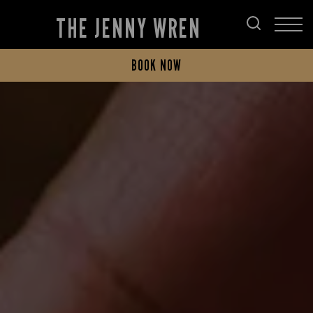
THE JENNY WREN
BOOK NOW