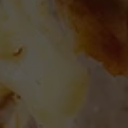
Sat Fat (g)
Sat Fat (g)
Sat Fat (g)
Sat Fat (g)
Sat Fat (g)
Sat Fat (g)
Sat Fat (g)
Sat Fat (g)
15.2
2.9
8.7
6.0
3.9
8.3
6.8
3.2
Sat Fat (g)
of which Sugars (g)
Sat Fat (g)
of which Sugars (g)
of which Sugars (g)
of which Sugars (g)
Sat Fat (g)
of which Sugars (g)
Sat Fat (g)
Sat Fat (g)
Sat Fat (g)
Sat Fat (g)
Sat Fat (g)
Sat Fat (g)
Sat Fat (g)
Sat Fat (g)
Sat Fat (g)
Fat (g)
Fat (g)
Sat Fat (g)
24.1
20.7
14.1
18.8
11.8
19.0
41.9
21.9
24.9
12.1
15.1
14.8
17.6
65.0
52.0
5.4
7.4
9.9
6.1
8.9
Sat Fat (g)
Fat (g)
Sat Fat (g)
Sat Fat (g)
Sat Fat (g)
Sat Fat (g)
Fat (g)
Salt (g)
Sat Fat (g)
Fat (g)
Sat Fat (g)
Sat Fat (g)
Sat Fat (g)
Salt (g)
Salt (g)
Salt (g)
Fat (g)
Salt (g)
Salt (g)
Sat Fat (g)
Sat Fat (g)
Sat Fat (g)
Sat Fat (g)
Fat (g)
Fat (g)
Fat (g)
Fat (g)
Sat Fat (g)
Fat (g)
Salt (g)
Sat Fat (g)
Sat Fat (g)
Sat Fat (g)
Sat Fat (g)
Sat Fat (g)
Sat Fat (g)
Sat Fat (g)
Sat Fat (g)
Salt (g)
Fat (g)
Fat (g)
122.4
11.6
39.2
21.6
23.3
78.4
16.7
39.2
23.4
15.5
12.2
63.3
46.4
19.8
25.3
11.0
23.7
32.0
0.6
1.8
5.4
0.3
0.1
5.5
4.5
4.3
3.2
3.2
0.0
8.7
6.7
9.6
0.1
0.6
7.4
9.4
9.3
9.3
4.9
7.7
0.2
Sat Fat (g)
Sat Fat (g)
Salt (g)
Sat Fat (g)
Sat Fat (g)
Sat Fat (g)
Salt (g)
Salt (g)
Salt (g)
Salt (g)
Salt (g)
Sat Fat (g)
Sat Fat (g)
Sat Fat (g)
Sat Fat (g)
Salt (g)
Salt (g)
Salt (g)
Salt (g)
Salt (g)
Salt (g)
Sat Fat (g)
Sat Fat (g)
Salt (g)
Salt (g)
Salt (g)
Salt (g)
Salt (g)
Salt (g)
Salt (g)
Salt (g)
Salt (g)
Salt (g)
Sat Fat (g)
Sat Fat (g)
12.1
12.6
18.1
18.0
24.2
4.3
2.4
1.2
2.9
8.7
0.4
1.3
0.2
0.4
0.4
6.3
3.1
6.2
0.0
0.0
0.0
0.0
0.8
0.6
1.3
0.7
0.6
0.1
0.1
0.1
0.1
0.1
0.1
0.0
6.4
of which Sugars (g)
of which Sugars (g)
Sat Fat (g)
Sat Fat (g)
Sat Fat (g)
of which Sugars (g)
of which Sugars (g)
Sat Fat (g)
Sat Fat (g)
Sat Fat (g)
Sat Fat (g)
13.7
15.6
12.1
15.0
23.2
20.2
19.3
16.6
4.8
7.0
6.8
Sat Fat (g)
Sat Fat (g)
Sat Fat (g)
Sat Fat (g)
Salt (g)
Sat Fat (g)
Salt (g)
Sat Fat (g)
Salt (g)
Salt (g)
Salt (g)
Salt (g)
Sat Fat (g)
Sat Fat (g)
Salt (g)
Salt (g)
Salt (g)
Sat Fat (g)
Sat Fat (g)
Sat Fat (g)
Sat Fat (g)
Sat Fat (g)
Salt (g)
Salt (g)
Sat Fat (g)
Sat Fat (g)
Sat Fat (g)
Sat Fat (g)
Sat Fat (g)
Sat Fat (g)
Sat Fat (g)
14.1
15.4
13.0
13.5
12.7
29.1
53.9
13.8
11.1
17.9
15.2
10.6
10.5
11.9
11.3
5.2
0.7
8.0
0.6
0.7
0.9
2.5
7.3
2.4
0.4
8.4
0.5
0.1
4.3
7.7
7.0
Sat Fat (g)
Sat Fat (g)
Salt (g)
Sat Fat (g)
Salt (g)
Salt (g)
Sat Fat (g)
Salt (g)
Salt (g)
Salt (g)
Salt (g)
Salt (g)
Salt (g)
Salt (g)
Sat Fat (g)
Sat Fat (g)
Sat Fat (g)
Sat Fat (g)
Salt (g)
Salt (g)
Salt (g)
Sat Fat (g)
Sat Fat (g)
Salt (g)
11.0
11.9
23.8
10.9
19.2
13.2
22.9
1.7
8.4
8.0
5.0
3.9
3.6
4.2
4.2
0.5
2.0
6.7
0.5
0.0
1.2
6.4
5.1
0.3
Salt (g)
Salt (g)
Salt (g)
Salt (g)
Salt (g)
Salt (g)
Salt (g)
Salt (g)
1.6
3.2
2.2
2.0
0.7
1.1
0.6
0.3
Salt (g)
Fat (g)
Salt (g)
Fat (g)
Fat (g)
Fat (g)
Salt (g)
Fat (g)
Salt (g)
Salt (g)
Salt (g)
Salt (g)
Salt (g)
Salt (g)
Salt (g)
Salt (g)
Salt (g)
Sat Fat (g)
Sat Fat (g)
Salt (g)
12.9
68.5
27.9
25.2
36.3
20.6
18.0
1.7
4.2
2.4
3.6
3.9
9.7
4.2
4.3
1.7
1.7
3.0
3.9
1.5
Salt (g)
Sat Fat (g)
Salt (g)
Salt (g)
Salt (g)
Salt (g)
Sat Fat (g)
Salt (g)
Sat Fat (g)
Salt (g)
Salt (g)
Salt (g)
Sat Fat (g)
Salt (g)
Salt (g)
Salt (g)
Salt (g)
Sat Fat (g)
Sat Fat (g)
Sat Fat (g)
Sat Fat (g)
Salt (g)
Sat Fat (g)
Salt (g)
Salt (g)
Salt (g)
Salt (g)
Salt (g)
Salt (g)
Salt (g)
Salt (g)
Sat Fat (g)
Sat Fat (g)
11.7
23.3
20.4
36.1
24.5
18.1
2.2
5.8
1.8
1.4
4.3
2.3
2.6
1.6
0.3
0.3
1.5
2.0
2.0
6.0
4.9
3.0
9.7
0.5
2.7
2.9
2.4
2.5
3.0
3.2
2.5
3.6
7.5
Salt (g)
Salt (g)
Salt (g)
Salt (g)
Salt (g)
Salt (g)
Salt (g)
Salt (g)
Salt (g)
Salt (g)
Salt (g)
Salt (g)
Salt (g)
1.7
1.7
1.6
2.9
2.2
1.5
1.0
2.9
1.9
2.6
2.6
0.5
0.7
Fat (g)
Fat (g)
Salt (g)
Salt (g)
Salt (g)
Fat (g)
Fat (g)
Salt (g)
Salt (g)
Salt (g)
Salt (g)
80.7
20.9
45.6
32.6
2.7
2.2
3.1
5.0
4.2
3.7
2.8
Salt (g)
Salt (g)
Salt (g)
Salt (g)
Salt (g)
Salt (g)
Salt (g)
Salt (g)
Salt (g)
Salt (g)
Salt (g)
Salt (g)
Salt (g)
Salt (g)
Salt (g)
Salt (g)
Salt (g)
Salt (g)
Salt (g)
Salt (g)
1.3
2.4
4.2
3.2
5.9
3.1
6.5
7.1
3.0
2.2
4.1
3.3
1.4
3.3
2.6
4.7
3.0
2.2
2.1
1.7
Salt (g)
Salt (g)
Salt (g)
Salt (g)
Salt (g)
Salt (g)
Salt (g)
Salt (g)
Salt (g)
Salt (g)
1.9
3.1
6.2
3.8
4.9
5.2
4.2
4.5
0.6
0.4
Sat Fat (g)
Sat Fat (g)
Sat Fat (g)
Sat Fat (g)
Sat Fat (g)
Salt (g)
Salt (g)
10.6
1.9
6.2
4.2
2.1
4.7
3.9
Salt (g)
Salt (g)
Salt (g)
Salt (g)
Salt (g)
Salt (g)
Salt (g)
Salt (g)
Salt (g)
Salt (g)
Salt (g)
2.2
4.4
3.6
6.0
1.4
1.1
5.3
4.7
2.0
0.5
0.4
Sat Fat (g)
Sat Fat (g)
Sat Fat (g)
Sat Fat (g)
18.2
15.9
13.2
5.1
Salt (g)
Salt (g)
Salt (g)
Salt (g)
Salt (g)
1.1
5.5
3.5
3.1
3.4
Salt (g)
Salt (g)
Salt (g)
Salt (g)
6.0
1.7
3.4
2.5