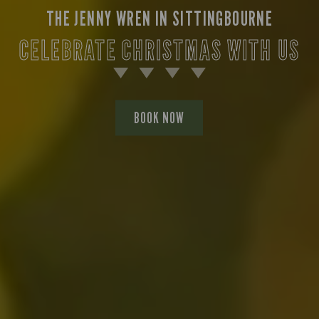
THE JENNY WREN IN SITTINGBOURNE
CELEBRATE CHRISTMAS WITH US
BOOK NOW