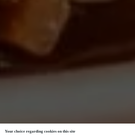
Your choice regarding cookies on this site