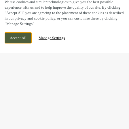
SCROLL
We use cookies and similar technologies to give you the best possible
experience with us and to help improve the quality of our site. By clicking
“Accept All” you are agreeing to the placement of these cookies as described
in our privacy and cookie policy, or you can customise these by clicking
“Manage Settings”.
STAPLEHURST ROAD, SITTINGBOURNE,
WE ARE OPEN!
Accept All
Manage Settings
KENT, ME10 5TA
TODAY UNTIL
11PM
BOOK NOW