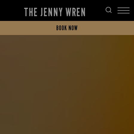
THE JENNY WREN
BOOK NOW