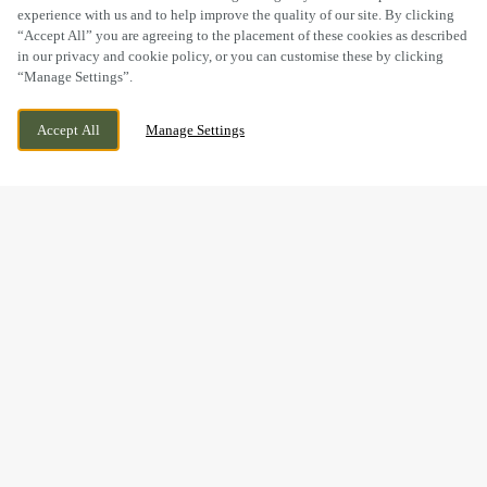
experience with us and to help improve the quality of our site. By clicking
“Accept All” you are agreeing to the placement of these cookies as described
in our privacy and cookie policy, or you can customise these by clicking
“Manage Settings”.
STAPLEHURST ROAD, SITTINGBOURNE,
CURRENTLY CLOSED
Accept All
Manage Settings
KENT, ME10 5TA
WE OPEN AT
11AM
BOOK NOW