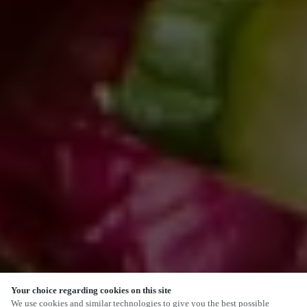
Your choice regarding cookies on this site
SCROLL
We use cookies and similar technologies to give you the best possible