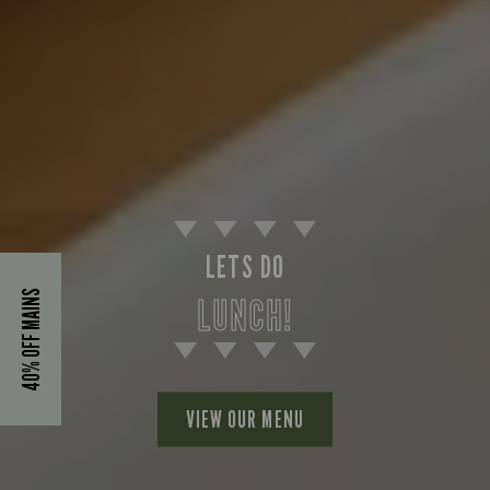
LETS DO
40% OFF MAINS
LUNCH!
VIEW OUR MENU