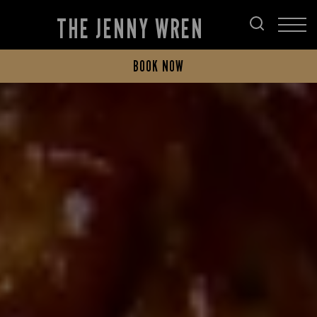
THE JENNY WREN
BOOK NOW