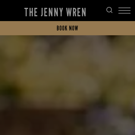
THE JENNY WREN
BOOK NOW