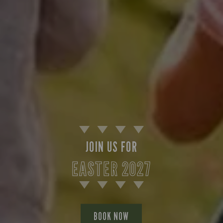
JOIN US FOR
EASTER 2027
BOOK NOW