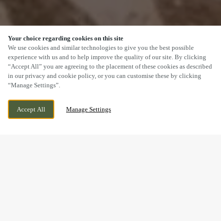
Your choice regarding cookies on this site
SCROLL
We use cookies and similar technologies to give you the best possible
experience with us and to help improve the quality of our site. By clicking
“Accept All” you are agreeing to the placement of these cookies as described
in our privacy and cookie policy, or you can customise these by clicking
“Manage Settings”.
STAPLEHURST ROAD, SITTINGBOURNE,
WE ARE OPEN!
Accept All
Manage Settings
KENT, ME10 5TA
TODAY UNTIL
11PM
BOOK NOW