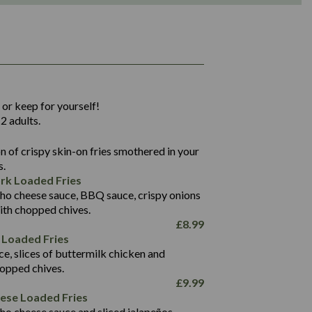
1,311
36.9
 or keep for yourself!
136.2
2 adults.
22.9
1,496
 of crispy skin-on fries smothered in your
65.6
42.7
s.
24.1
168.2
rk Loaded Fries
1,287
4.2
ho cheese sauce, BBQ sauce, crispy onions
11.4
41.7
ith chopped chives.
69.5
127.7
£
8.99
15.4
 Loaded Fries
13.8
1,274
4.2
ce, slices of buttermilk chicken and
62.7
16.2
hopped chives.
21.6
155.1
£
9.99
5.8
eese Loaded Fries
13.2
ho cheese sauce and sliced jalapeños.