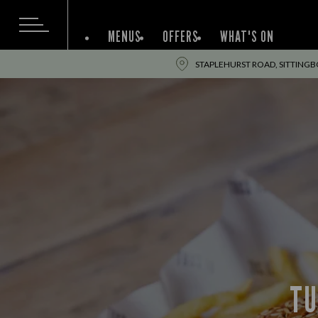
MENUS
OFFERS
WHAT'S ON
STAPLEHURST ROAD, SITTINGB
TU