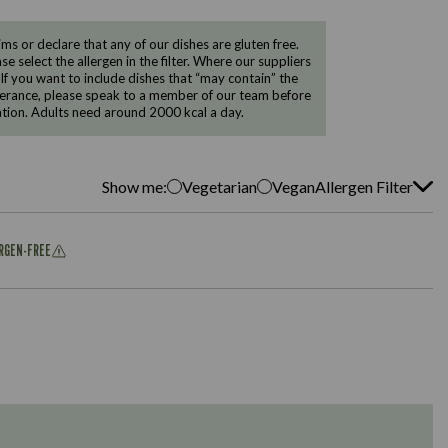
 or declare that any of our dishes are gluten free.
e select the allergen in the filter. Where our suppliers
 If you want to include dishes that “may contain” the
ntolerance, please speak to a member of our team before
tion. Adults need around 2000 kcal a day.
Show me:
Vegetarian
Vegan
Allergen Filter
ERGEN-FREE