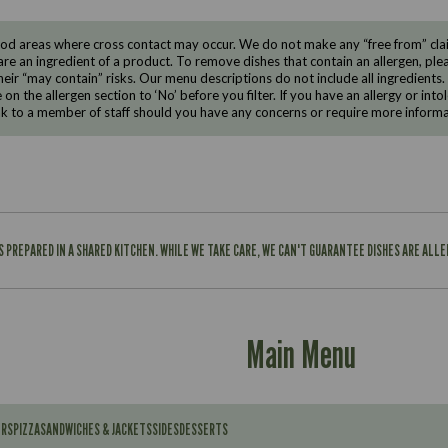
d areas where cross contact may occur. We do not make any “free from” claims
are an ingredient of a product. To remove dishes that contain an allergen, pleas
eir “may contain” risks. Our menu descriptions do not include all ingredients.
e on the allergen section to ‘No’ before you filter. If you have an allergy or i
ak to a member of staff should you have any concerns or require more informa
IS PREPARED IN A SHARED KITCHEN. WHILE WE TAKE CARE, WE CAN'T GUARANTEE DISHES ARE ALL
Main Menu
ERS
PIZZA
SANDWICHES & JACKETS
SIDES
DESSERTS
Contains: