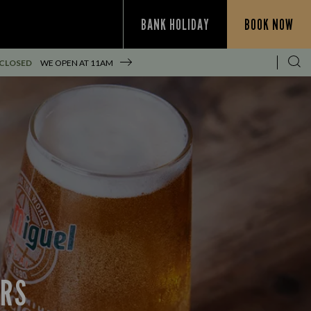
BANK HOLIDAY
BOOK NOW
 CLOSED
WE OPEN AT
11AM
ERS