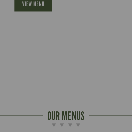
VIEW MENU
OUR MENUS