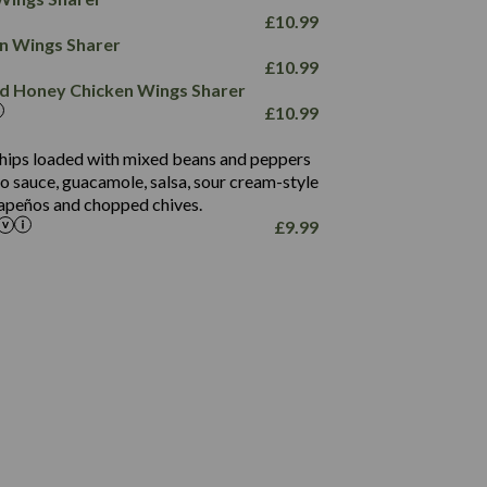
78.4
1,226
6.2
£
10.99
23.3
19.4
ken Wings Sharer
4.4
123.0
£
10.99
and Honey Chicken Wings Sharer
20.7
£
10.99
68.5
6.2
 chips loaded with mixed beans and peppers
5.5
to sauce, guacamole, salsa, sour cream-style
alapeños and chopped chives.
£
9.99