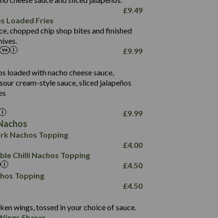
61.5
£
9.49
1,277
13.0
es Loaded Fries
24.8
3.2
ce, chopped chip shop bites and finished
107.7
ives.
229
£
9.99
13.7
23.7
80.7
237
14.9
ips loaded with nacho cheese sauce,
18.2
9.0
sour cream-style sauce, sliced jalapeños
12.5
196
6.0
26.1
es
8.1
17.8
10.8
3.1
10.4
£
9.99
8.4
0.7
Nachos
4.4
1,173
0.6
rk Nachos Topping
7.4
85.7
1.8
£
4.00
1,185
1.8
31.4
le Chilli Nachos Topping
85.0
1.4
£
4.50
20.9
1,169
22.2
chos Topping
78.0
84.9
£
4.50
11.1
23.3
30.1
83.5
4.3
ken wings, tossed in your choice of sauce.
21.3
23.8
Wings Sharer