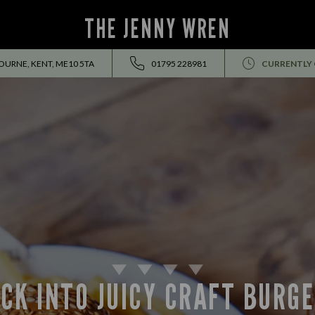
THE JENNY WREN
OURNE, KENT, ME10 5TA
01795 228981
CURRENTLY
CK INTO JUICY CRAFT BURG