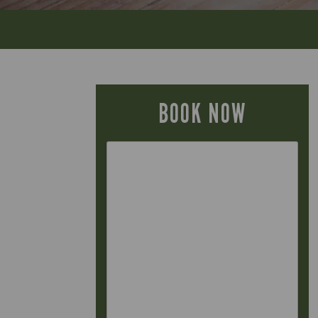
BOOK NOW