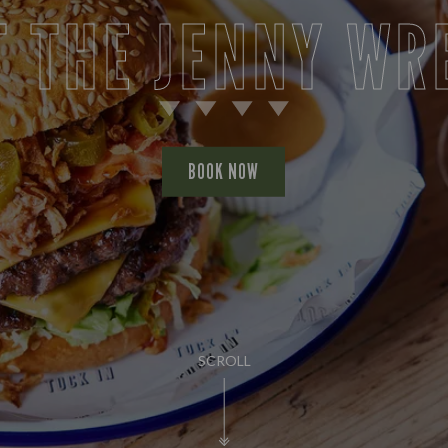
T THE JENNY WR
BOOK NOW
SCROLL