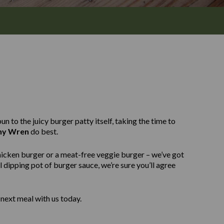
n to the juicy burger patty itself, taking the time to
ny Wren
do best.
hicken burger or a meat-free veggie burger – we’ve got
 dipping pot of burger sauce, we’re sure you’ll agree
next meal with us today.