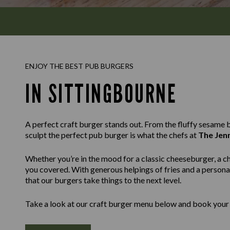
ENJOY THE BEST PUB BURGERS
IN SITTINGBOURNE
A perfect craft burger stands out. From the fluffy sesame bu
sculpt the perfect pub burger is what the chefs at
The Jen
Whether you’re in the mood for a classic cheeseburger, a c
you covered. With generous helpings of fries and a personal
that our burgers take things to the next level.
Take a look at our craft burger menu below and book your 