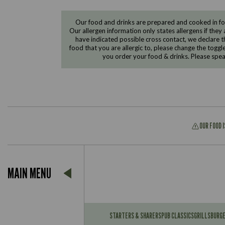
Our food and drinks are prepared and cooked in foo
Our allergen information only states allergens if they 
have indicated possible cross contact, we declare th
food that you are allergic to, please change the toggl
you order your food & drinks. Please spe
OUR FOOD 
Suitable For:
MAIN MENU
Contains:
Suitable For:
Contains:
STARTERS & SHARERS
PUB CLASSICS
GRILLS
BURG